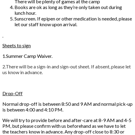
There will be plenty of games at the camp
Books are ok as long as they’re only taken out during
lunch hour.
Sunscreen. If epipen or other medication is needed, please
let our staff know upon arrival.
Sheets to sign
1.Summer Camp Waiver.
2.There will be a sign-in and sign-out sheet. If absent, please let
us know in advance.
Drop-Off
Normal drop-off is between 8:50 and 9 AM and normal pick-up
is between 4:00 and 4:10 PM.
We will try to provide before and after-care at 8-9 AM and 4-5
PM, but please confirm with us beforehand as we have to let
the teachers know in advance. Any drop-off close to 8:30 or