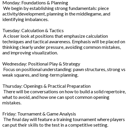
Monday: Foundations & Planning
We begin by establishing strong fundamentals: piece
activity/development, planning in the middlegame, and
identifying imbalances.
Tuesday: Calculation & Tactics
A closer look at positions that emphasize calculation
techniques and tactical awareness. Emphasis will be placed on
thinking clearly under pressure, avoiding common mistakes,
and improving visualization.
Wednesday: Positional Play & Strategy
Focus on positional understanding: pawn structures, strong vs
weak squares, and long-term planning.
Thursday: Openings & Practical Preparation
There will be conversations on how to build a solid repertoire,
what to avoid, and how one can spot common opening
mistakes.
Friday: Tournament & Game Analysis
The final day will feature a training tournament where players
can put their skills to the test in a competitive setting.