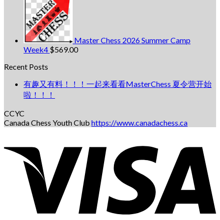
Master Chess 2026 Summer Camp
Week4
$
569.00
Recent Posts
有趣又有料！！！一起来看看MasterChess 夏令营开始
啦！！！
CCYC
Canada Chess Youth Club
https://www.canadachess.ca