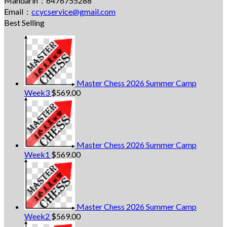
Mandarin：6476755288
Email：
ccycservice@gmail.com
Best Selling
Master Chess 2026 Summer Camp
Week3
$
569.00
Master Chess 2026 Summer Camp
Week1
$
569.00
Master Chess 2026 Summer Camp
Week2
$
569.00