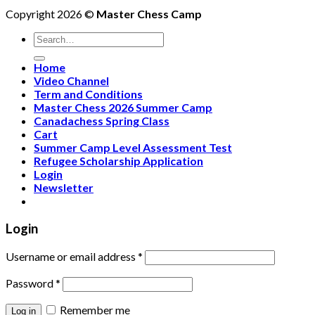
Copyright 2026 ©
Master Chess Camp
Home
Video Channel
Term and Conditions
Master Chess 2026 Summer Camp
Canadachess Spring Class
Cart
Summer Camp Level Assessment Test
Refugee Scholarship Application
Login
Newsletter
Login
Username or email address
*
Password
*
Remember me
Log in