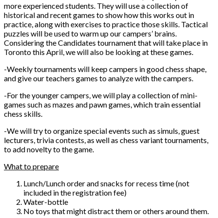
more experienced students. They will use a collection of
historical and recent games to show how this works out in
practice, along with exercises to practice those skills. Tactical
puzzles will be used to warm up our campers’ brains.
Considering the Candidates tournament that will take place in
Toronto this April, we will also be looking at these games.
-Weekly tournaments will keep campers in good chess shape,
and give our teachers games to analyze with the campers.
-For the younger campers, we will play a collection of mini-
games such as mazes and pawn games, which train essential
chess skills.
-We will try to organize special events such as simuls, guest
lecturers, trivia contests, as well as chess variant tournaments,
to add novelty to the game.
What to prepare
Lunch/Lunch order and snacks for recess time (not
included in the registration fee)
Water-bottle
No toys that might distract them or others around them.