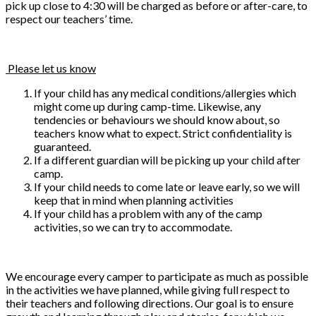
pick up close to 4:30 will be charged as before or after-care, to
respect our teachers’ time.
Please let us know
If your child has any medical conditions/allergies which
might come up during camp-time. Likewise, any
tendencies or behaviours we should know about, so
teachers know what to expect. Strict confidentiality is
guaranteed.
If a different guardian will be picking up your child after
camp.
If your child needs to come late or leave early, so we will
keep that in mind when planning activities
If your child has a problem with any of the camp
activities, so we can try to accommodate.
We encourage every camper to participate as much as possible
in the activities we have planned, while giving full respect to
their teachers and following directions. Our goal is to ensure