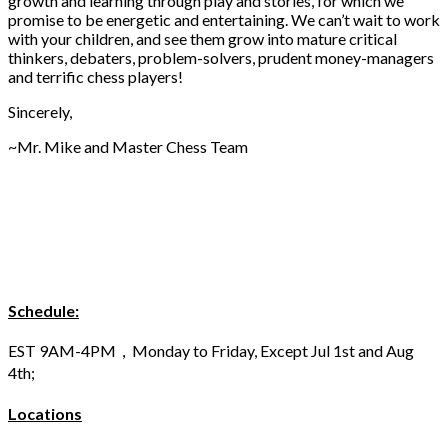
growth and learning through play and stories, for which we
promise to be energetic and entertaining. We can’t wait to work
with your children, and see them grow into mature critical
thinkers, debaters, problem-solvers, prudent money-managers
and terrific chess players!
Sincerely,
~Mr. Mike and Master Chess Team
Schedule:
EST 9AM-4PM，Monday to Friday, Except Jul 1st and Aug
4th;
Locations