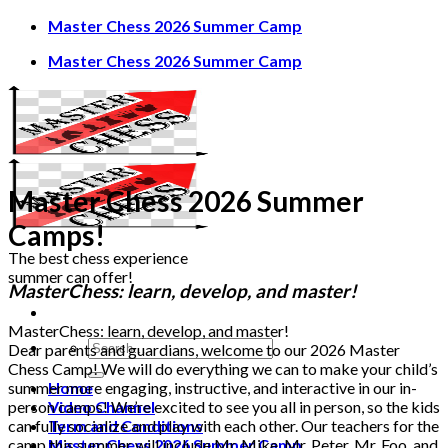
Skip
Master Chess 2026 Summer Camp
to
Master Chess 2026 Summer Camp
content
Master Chess 2026 Summer
Camps!
The best chess experience
summer can offer!
MasterChess:
learn, develop, and master!
MasterChess: learn, develop, and master!
Dear parents and guardians, welcome to our 2026 Master
Chess Camp! We will do everything we can to make your child’s
summer more engaging, instructive, and interactive in our in-
Home
person camps! We’re excited to see you all in person, so the kids
Video Channel
can fully socialize and play with each other. Our teachers for the
Term and Conditions
camp this summer will include Mr. Mike, Mr. Peter, Mr. Foo, and
Master Chess 2026 Summer Camp