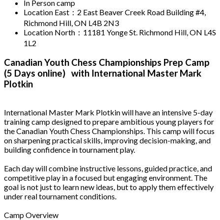
In Person camp
Location East：2 East Beaver Creek Road Building #4,
Richmond Hill, ON L4B 2N3
Location North：11181 Yonge St. Richmond Hill, ON L4S
1L2
Canadian Youth Chess Championships Prep Camp
(5 Days online) with International Master Mark
Plotkin
International Master Mark Plotkin will have an intensive 5-day
training camp designed to prepare ambitious young players for
the Canadian Youth Chess Championships. This camp will focus
on sharpening practical skills, improving decision-making, and
building confidence in tournament play.
Each day will combine instructive lessons, guided practice, and
competitive play in a focused but engaging environment. The
goal is not just to learn new ideas, but to apply them effectively
under real tournament conditions.
Camp Overview