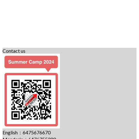
Contact us
English：6475676670