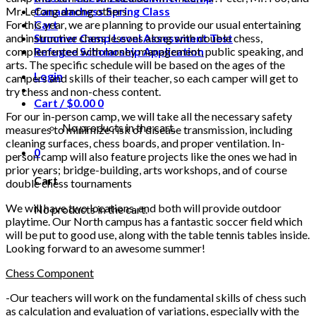
Mr. Lefong among others.
Canadachess Spring Class
For this year, we are planning to provide our usual entertaining
Cart
and instructive chess lessons along with double chess,
Summer Camp Level Assessment Test
complemented with money management, public speaking, and
Refugee Scholarship Application
arts. The specific schedule will be based on the ages of the
Login
campers and skills of their teacher, so each camper will get to
try chess and non-chess content.
Cart /
$
0.00
0
For our in-person camp, we will take all the necessary safety
No products in the cart.
measures to minimize risk of disease transmission, including
cleaning surfaces, chess boards, and proper ventilation. In-
0
person camp will also feature projects like the ones we had in
prior years; bridge-building, arts workshops, and of course
Cart
double chess tournaments
We will have two locations, and both will provide outdoor
No products in the cart.
playtime. Our North campus has a fantastic soccer field which
will be put to good use, along with the table tennis tables inside.
Looking forward to an awesome summer!
Chess Component
-Our teachers will work on the fundamental skills of chess such
as calculation and evaluation of variations, especially with the