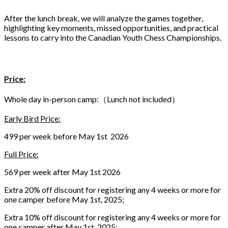
After the lunch break, we will analyze the games together,
highlighting key moments, missed opportunities, and practical
lessons to carry into the Canadian Youth Chess Championships.
Price:
Whole day in-person camp:（Lunch not included）
Early Bird Price:
499 per week before May 1st 2026
Full Price:
569 per week after May 1st 2026
Extra 20% off discount for registering any 4 weeks or more for
one camper before May 1st, 2025;
Extra 10% off discount for registering any 4 weeks or more for
one camper after May 1st, 2025;