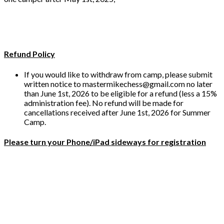
Refund Policy
If you would like to withdraw from camp, please submit
written notice to mastermikechess@gmail.com no later
than June 1st, 2026 to be eligible for a refund (less a 15%
administration fee). No refund will be made for
cancellations received after June 1st, 2026 for Summer
Camp.
Please turn your Phone/iPad sideways for registration