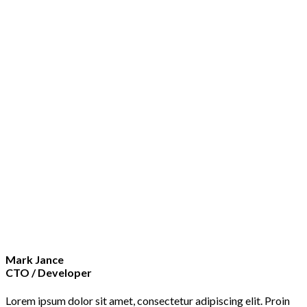
Mark Jance
CTO / Developer
Lorem ipsum dolor sit amet, consectetur adipiscing elit. Proin