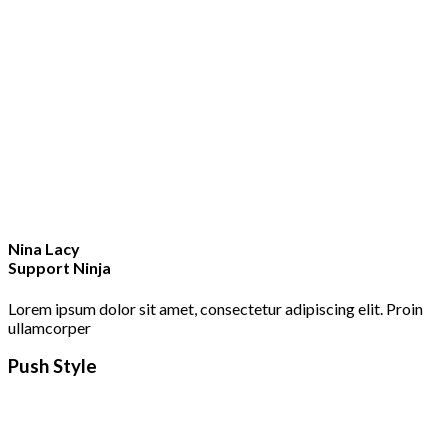
Nina Lacy
Support Ninja
Lorem ipsum dolor sit amet, consectetur adipiscing elit. Proin
ullamcorper
Push Style