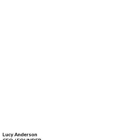
Lucy Anderson