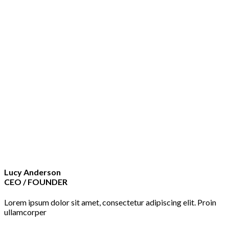
Lucy Anderson
CEO / FOUNDER
Lorem ipsum dolor sit amet, consectetur adipiscing elit. Proin
ullamcorper