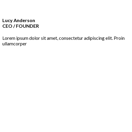
Lucy Anderson
CEO / FOUNDER
Lorem ipsum dolor sit amet, consectetur adipiscing elit. Proin
ullamcorper