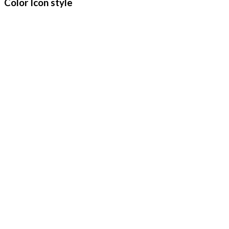
Color Icon style