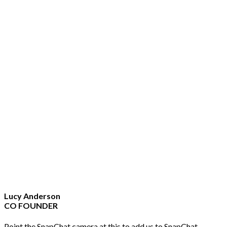
Lucy Anderson
CO FOUNDER
Point the SnapChat camera at this to add us to SnapChat.