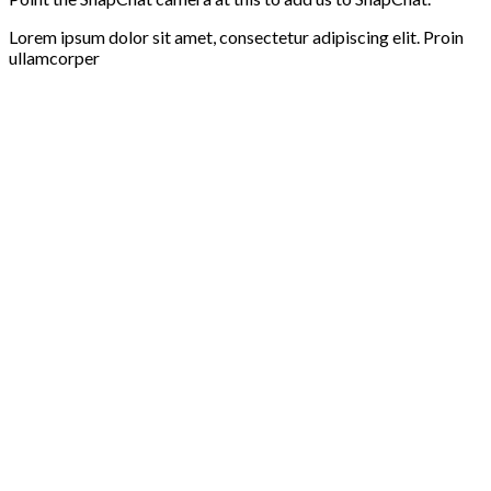
Lorem ipsum dolor sit amet, consectetur adipiscing elit. Proin
ullamcorper