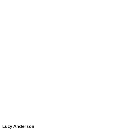
Lucy Anderson