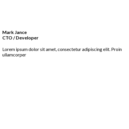
Mark Jance
CTO / Developer
Lorem ipsum dolor sit amet, consectetur adipiscing elit. Proin
ullamcorper