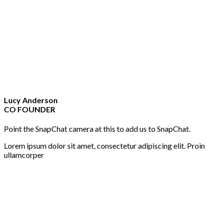
Lucy Anderson
CO FOUNDER
Point the SnapChat camera at this to add us to SnapChat.
Lorem ipsum dolor sit amet, consectetur adipiscing elit. Proin
ullamcorper