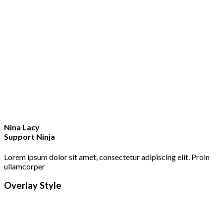
Nina Lacy
Support Ninja
Lorem ipsum dolor sit amet, consectetur adipiscing elit. Proin
ullamcorper
Overlay Style