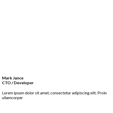
Mark Jance
CTO / Developer
Lorem ipsum dolor sit amet, consectetur adipiscing elit. Proin
ullamcorper