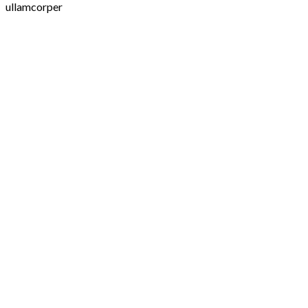
ullamcorper