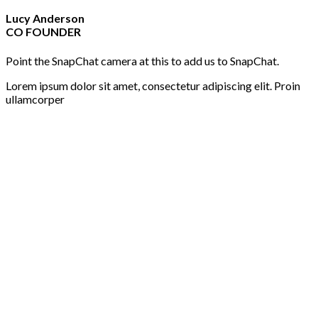
Lucy Anderson
CO FOUNDER
Point the SnapChat camera at this to add us to SnapChat.
Lorem ipsum dolor sit amet, consectetur adipiscing elit. Proin
ullamcorper