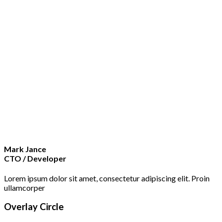
Mark Jance
CTO / Developer
Lorem ipsum dolor sit amet, consectetur adipiscing elit. Proin
ullamcorper
Overlay Circle