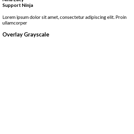
Support Ninja
Lorem ipsum dolor sit amet, consectetur adipiscing elit. Proin
ullamcorper
Overlay Grayscale