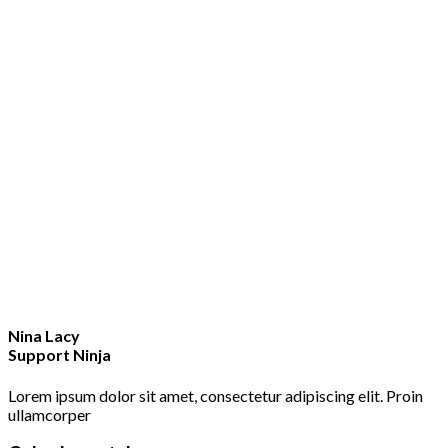
Nina Lacy
Support Ninja
Lorem ipsum dolor sit amet, consectetur adipiscing elit. Proin
ullamcorper