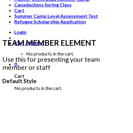
Canadachess Spring Class
Cart
Summer Camp Level Assessment Test
Refugee Scholarship Application
Login
TEAM MEMBER ELEMENT
Cart /
$
0.00
0
No products in the cart.
Use this for presenting your team
0
member or staff
Cart
Default Style
No products in the cart.