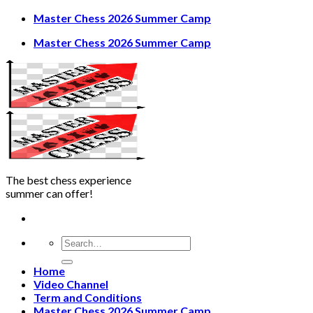
Skip
Master Chess 2026 Summer Camp
to
Master Chess 2026 Summer Camp
content
The best chess experience
summer can offer!
Home
Video Channel
Term and Conditions
Master Chess 2026 Summer Camp