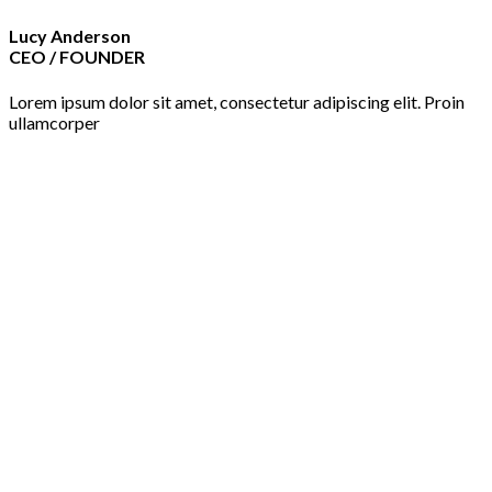
Lucy Anderson
CEO / FOUNDER
Lorem ipsum dolor sit amet, consectetur adipiscing elit. Proin
ullamcorper