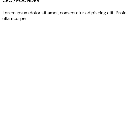
CEO / FOUNDER
Lorem ipsum dolor sit amet, consectetur adipiscing elit. Proin
ullamcorper