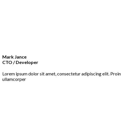
Mark Jance
CTO / Developer
Lorem ipsum dolor sit amet, consectetur adipiscing elit. Proin
ullamcorper