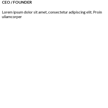
CEO / FOUNDER
Lorem ipsum dolor sit amet, consectetur adipiscing elit. Proin
ullamcorper