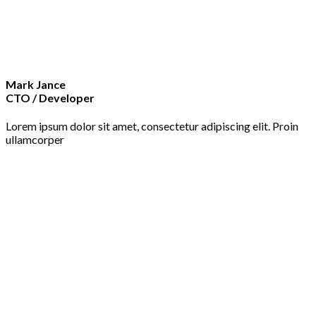
Mark Jance
CTO / Developer
Lorem ipsum dolor sit amet, consectetur adipiscing elit. Proin
ullamcorper