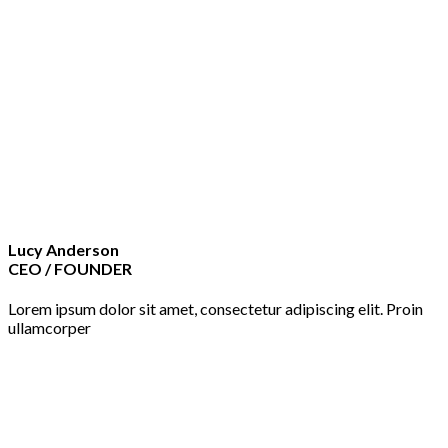
Lucy Anderson
CEO / FOUNDER
Lorem ipsum dolor sit amet, consectetur adipiscing elit. Proin
ullamcorper