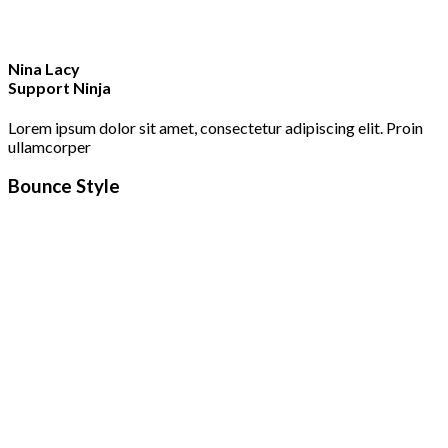
Nina Lacy
Support Ninja
Lorem ipsum dolor sit amet, consectetur adipiscing elit. Proin
ullamcorper
Bounce Style