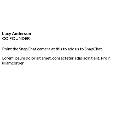
Lucy Anderson
CO FOUNDER
Point the SnapChat camera at this to add us to SnapChat.
Lorem ipsum dolor sit amet, consectetur adipiscing elit. Proin
ullamcorper