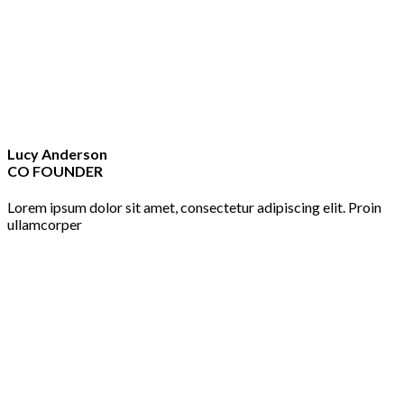
Lucy Anderson
CO FOUNDER
Lorem ipsum dolor sit amet, consectetur adipiscing elit. Proin
ullamcorper