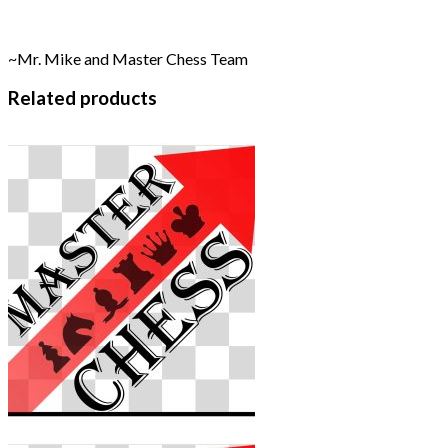
~Mr. Mike and Master Chess Team
Related products