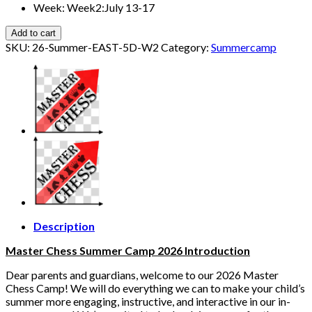
Week
:
Week2:July 13-17
Add to cart
SKU:
26-Summer-EAST-5D-W2
Category:
Summercamp
Description
Master Chess Summer Camp 2026 Introduction
Dear parents and guardians, welcome to our 2026 Master
Chess Camp! We will do everything we can to make your child’s
summer more engaging, instructive, and interactive in our in-