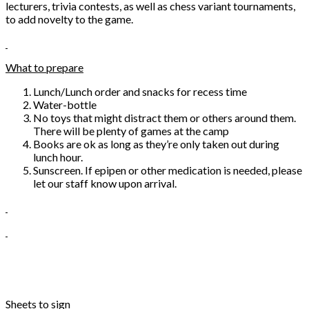
lecturers, trivia contests, as well as chess variant tournaments,
to add novelty to the game.
What to prepare
Lunch/Lunch order and snacks for recess time
Water-bottle
No toys that might distract them or others around them.
There will be plenty of games at the camp
Books are ok as long as they’re only taken out during
lunch hour.
Sunscreen. If epipen or other medication is needed, please
let our staff know upon arrival.
Sheets to sign