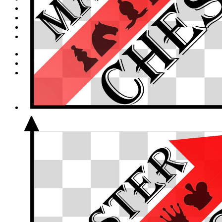
Canadachess Spring Class
Cart
Summer Camp Level Assessment Test
Refugee Scholarship Application
Login
Cart /
$
0.00
0
No products in the cart.
0
Cart
No products in the cart.