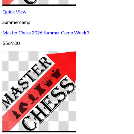
Quick View
Summercamp
Master Chess 2026 Summer Camp Week3
$
569.00