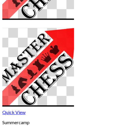
Quick View
Summercamp