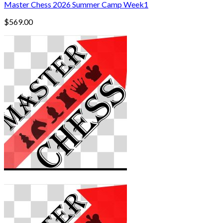
Master Chess 2026 Summer Camp Week1
$
569.00