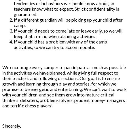
tendencies or behaviours we should know about, so
teachers know what to expect. Strict confidentiality is
guaranteed.
If a different guardian will be picking up your child after
camp.
If your child needs to come late or leave early, so we will
keep that in mind when planning activities
If your child has a problem with any of the camp
activities, so we can try to accommodate.
We encourage every camper to participate as much as possible
in the activities we have planned, while giving full respect to
their teachers and following directions. Our goal is to ensure
growth and learning through play and stories, for which we
promise to be energetic and entertaining. We can’t wait to work
with your children, and see them grow into mature critical
thinkers, debaters, problem-solvers, prudent money-managers
and terrific chess players!
Sincerely,