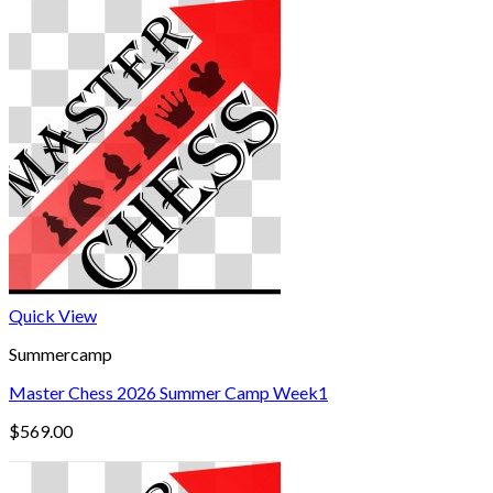
Quick View
Summercamp
Master Chess 2026 Summer Camp Week1
$
569.00