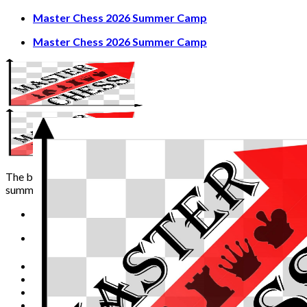
Skip
Master Chess 2026 Summer Camp
to
Master Chess 2026 Summer Camp
content
The best chess experience
summer can offer!
Home
Video Channel
Term and Conditions
Master Chess 2026 Summer Camp