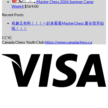
Master Chess 2026 Summer Camp
Week4
$
569.00
Recent Posts
有趣又有料！！！一起来看看MasterChess 夏令营开始
啦！！！
CCYC
Canada Chess Youth Club
https://www.canadachess.ca