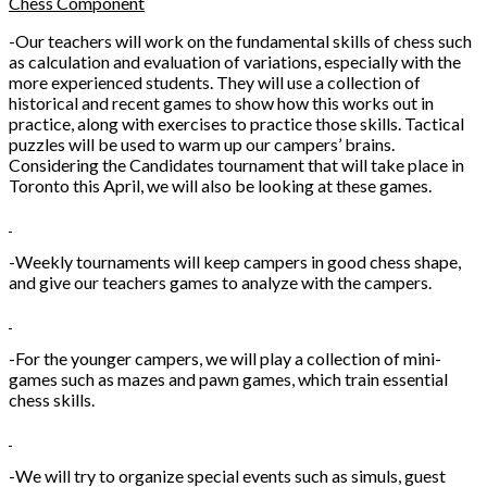
Chess Component
-Our teachers will work on the fundamental skills of chess such
as calculation and evaluation of variations, especially with the
more experienced students. They will use a collection of
historical and recent games to show how this works out in
practice, along with exercises to practice those skills. Tactical
puzzles will be used to warm up our campers’ brains.
Considering the Candidates tournament that will take place in
Toronto this April, we will also be looking at these games.
-Weekly tournaments will keep campers in good chess shape,
and give our teachers games to analyze with the campers.
-For the younger campers, we will play a collection of mini-
games such as mazes and pawn games, which train essential
chess skills.
-We will try to organize special events such as simuls, guest