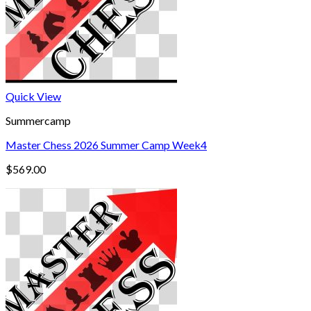
Quick View
Summercamp
Master Chess 2026 Summer Camp Week4
$
569.00