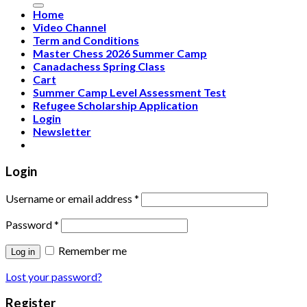
Home
Video Channel
Term and Conditions
Master Chess 2026 Summer Camp
Canadachess Spring Class
Cart
Summer Camp Level Assessment Test
Refugee Scholarship Application
Login
Newsletter
Login
Username or email address
*
Password
*
Remember me
Log in
Lost your password?
Register