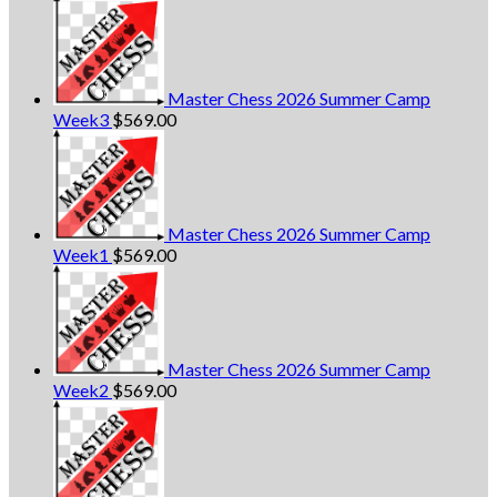
Master Chess 2026 Summer Camp
Week3
$
569.00
Master Chess 2026 Summer Camp
Week1
$
569.00
Master Chess 2026 Summer Camp
Week2
$
569.00