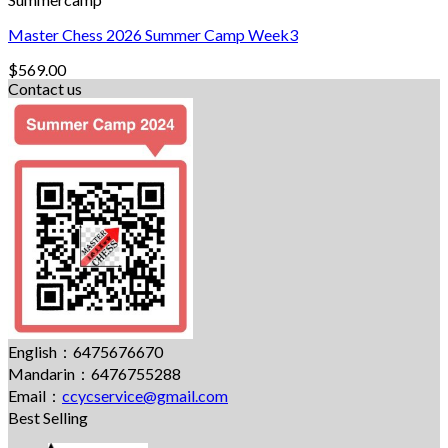
Master Chess 2026 Summer Camp Week3
$
569.00
Contact us
English：6475676670
Mandarin：6476755288
Email：
ccycservice@gmail.com
Best Selling