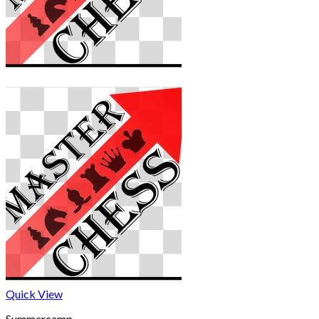
Quick View
Summercamp