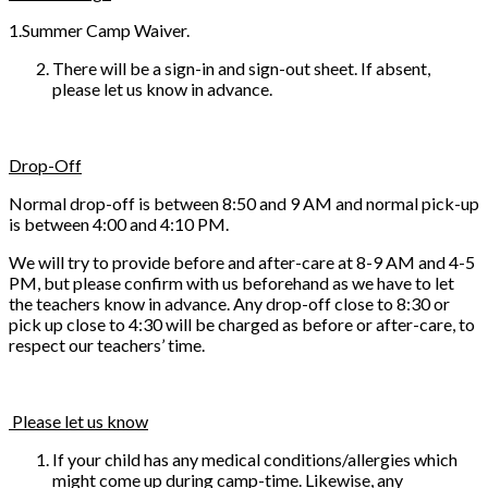
1.Summer Camp Waiver.
There will be a sign-in and sign-out sheet. If absent,
please let us know in advance.
Drop-Off
Normal drop-off is between 8:50 and 9 AM and normal pick-up
is between 4:00 and 4:10 PM.
We will try to provide before and after-care at 8-9 AM and 4-5
PM, but please confirm with us beforehand as we have to let
the teachers know in advance. Any drop-off close to 8:30 or
pick up close to 4:30 will be charged as before or after-care, to
respect our teachers’ time.
Please let us know
If your child has any medical conditions/allergies which
might come up during camp-time. Likewise, any