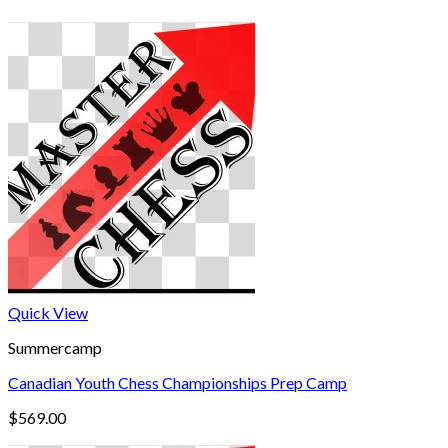
Quick View
Summercamp
Canadian Youth Chess Championships Prep Camp
$
569.00