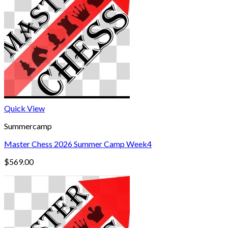
Quick View
Summercamp
Master Chess 2026 Summer Camp Week4
$
569.00