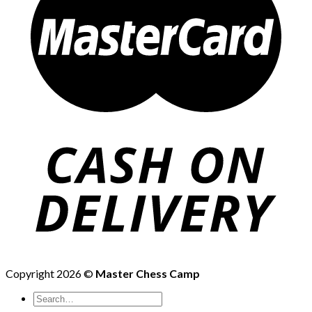
Copyright 2026 ©
Master Chess Camp