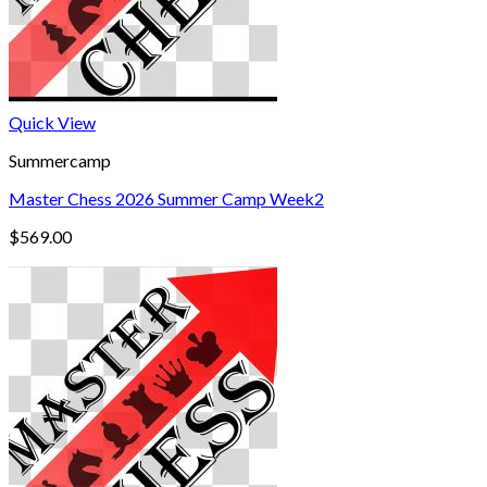
Quick View
Summercamp
Master Chess 2026 Summer Camp Week2
$
569.00