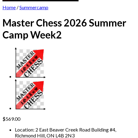
Home
/
Summercamp
Master Chess 2026 Summer
Camp Week2
$
569.00
Location
:
2 East Beaver Creek Road Building #4,
Richmond Hill, ON L4B 2N3