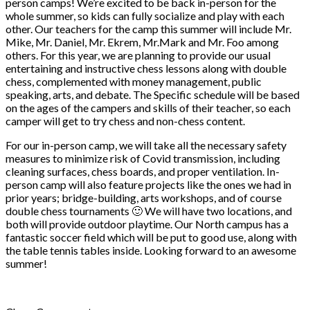
person camps! We’re excited to be back in-person for the
whole summer, so kids can fully socialize and play with each
other. Our teachers for the camp this summer will include Mr.
Mike, Mr. Daniel, Mr. Ekrem, Mr.Mark and Mr. Foo among
others. For this year, we are planning to provide our usual
entertaining and instructive chess lessons along with double
chess, complemented with money management, public
speaking, arts, and debate. The Specific schedule will be based
on the ages of the campers and skills of their teacher, so each
camper will get to try chess and non-chess content.
For our in-person camp, we will take all the necessary safety
measures to minimize risk of Covid transmission, including
cleaning surfaces, chess boards, and proper ventilation. In-
person camp will also feature projects like the ones we had in
prior years; bridge-building, arts workshops, and of course
double chess tournaments 🙂 We will have two locations, and
both will provide outdoor playtime. Our North campus has a
fantastic soccer field which will be put to good use, along with
the table tennis tables inside. Looking forward to an awesome
summer!